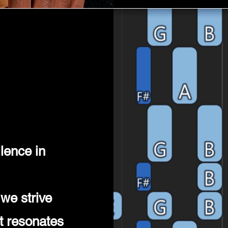
lence in
we strive
at resonates