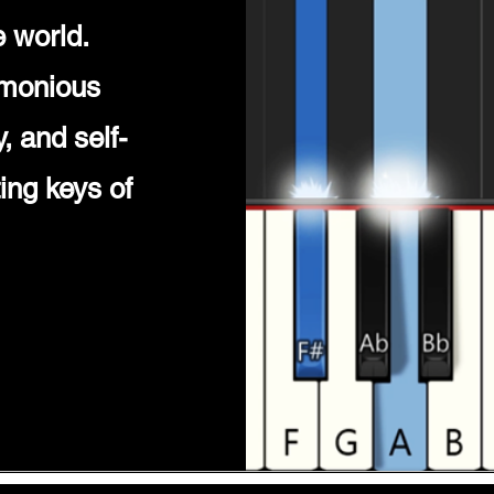
 world.
rmonious
, and self-
ing keys of