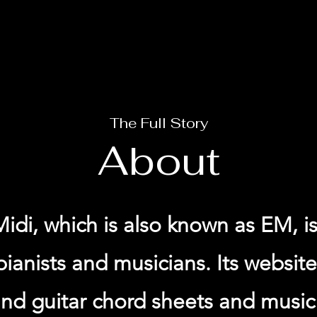
The Full Story
About
idi, which is also known as EM, is
pianists and musicians. Its websit
nd guitar chord sheets and music