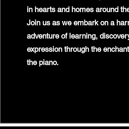
in hearts and homes around the
Join us as we embark on a ha
adventure of learning, discovery
expression through the enchant
the piano.