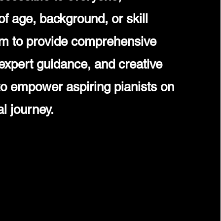
of age, background, or skill
im to provide comprehensive
expert guidance, and creative
 to empower aspiring pianists on
al journey.