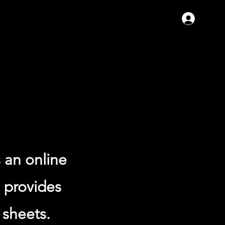
Se con
 an online
e provides
 sheets.