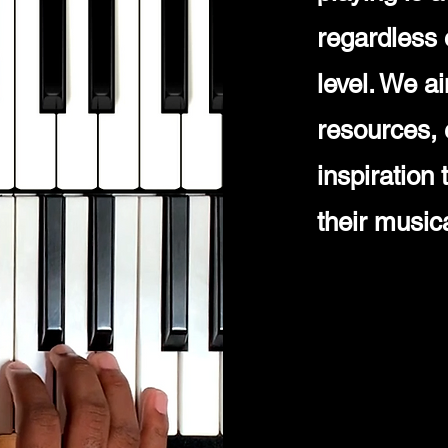
regardless 
level. We a
resources, 
inspiration
their music