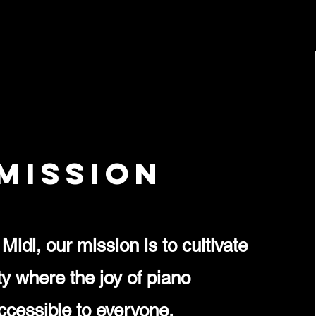
Mission
Midi, our mission is to cultivate
 where the joy of piano
accessible to everyone,