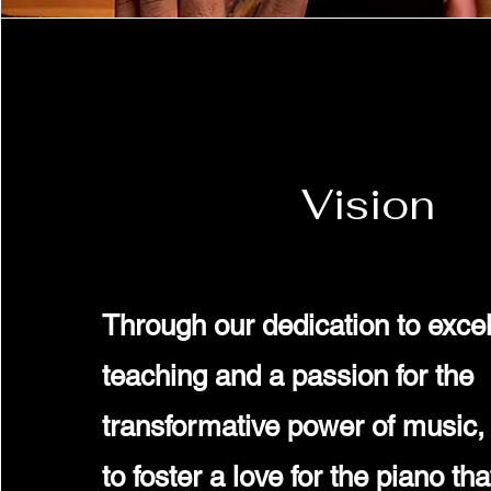
Vision
Through our dedication to excel
teaching and a passion for the
transformative power of music, 
to foster a love for the piano th