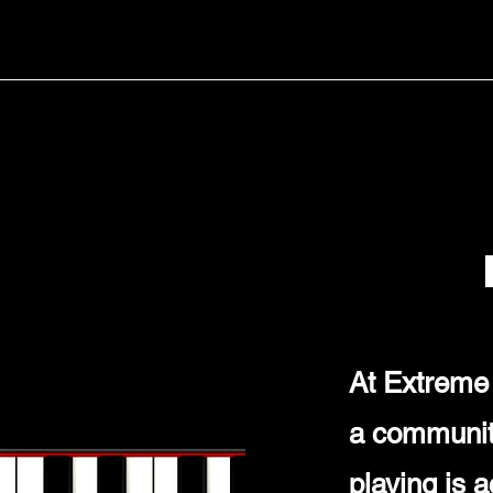
At Extreme 
a community
playing is 