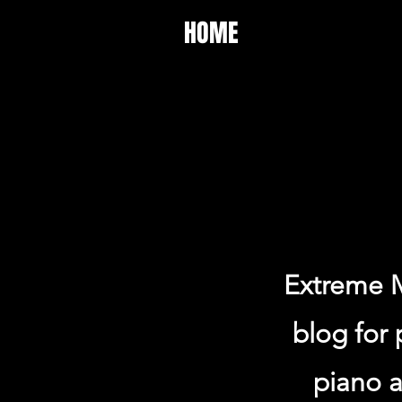
HOME
Extreme M
blog for 
piano a